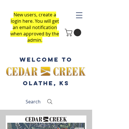
New users, create a
login here
.
You will get
an email notification
when approved by the
admin.
Welcome to
Olathe, KS
Search