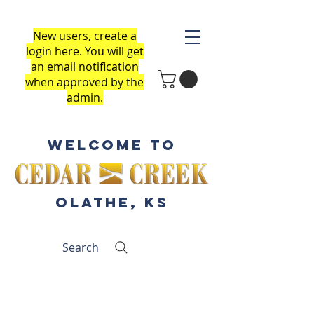
New users, create a
login here
.
You will get
an email notification
when approved by the
admin.
Welcome to
Olathe, KS
Search